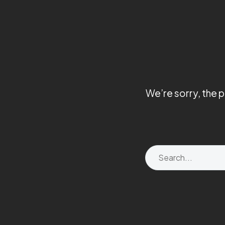
We’re sorry, the 