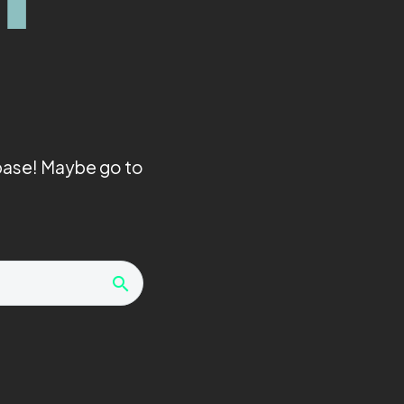
abase! Maybe go to