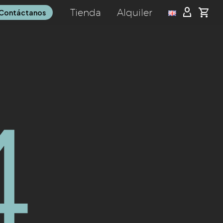
Tienda
Alquiler
Contáctanos
4